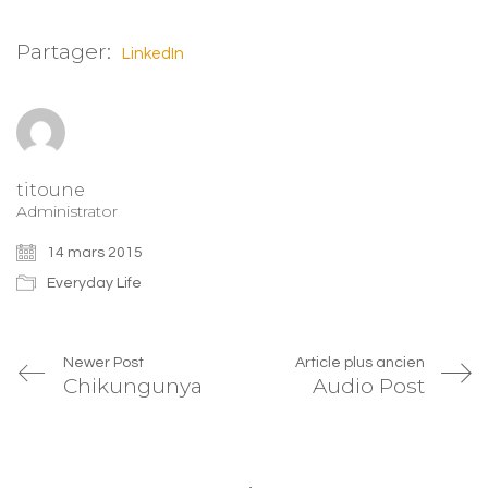
Twitter(ouvre
Facebook(ouvre
Google+
dans
dans
(ouvre
une
une
dans
Partager:
nouvelle
nouvelle
une
LinkedIn
fenêtre)
fenêtre)
nouvelle
fenêtre)
titoune
Administrator
14 mars 2015
Everyday Life
Newer Post
Article plus ancien
Chikungunya
Audio Post