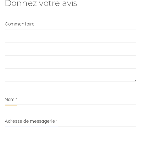
Donnez votre avis
Commentaire
Nom
*
Adresse de messagerie
*