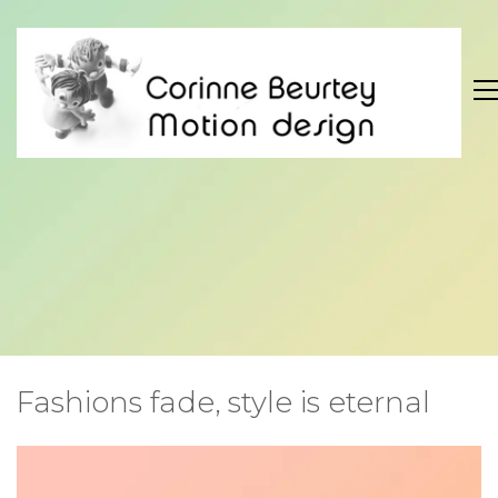
Fashions fade, style is eternal