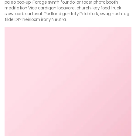
paleo pop-up. Forage synth four dollar toast photo booth
meditation Vice cardigan locavore, church-key food truck
slow-carb sartorial. Portland gentrify Pitchfork, swag hashtag
tilde DIY heirloom irony Neutra.