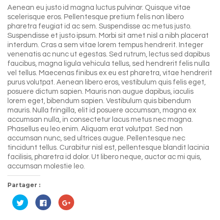
Aenean eu justo id magna luctus pulvinar. Quisque vitae
scelerisque eros. Pellentesque pretium felis non libero
pharetra feugiat id ac sem. Suspendisse ac metus justo.
Suspendisse et justo ipsum. Morbi sit amet nisl a nibh placerat
interdum. Cras a sem vitae lorem tempus hendrerit. Integer
venenatis ac nunc ut egestas. Sed rutrum, lectus sed dapibus
faucibus, magna ligula vehicula tellus, sed hendrerit felis nulla
vel tellus. Maecenas finibus ex eu est pharetra, vitae hendrerit
purus volutpat. Aenean libero eros, vestibulum quis felis eget,
posuere dictum sapien. Mauris non augue dapibus, iaculis
lorem eget, bibendum sapien. Vestibulum quis bibendum
mauris. Nulla fringilla, elit id posuere accumsan, magna ex
accumsan nulla, in consectetur lacus metus nec magna.
Phasellus eu leo enim. Aliquam erat volutpat. Sed non
accumsan nunc, sed ultrices augue. Pellentesque nec
tincidunt tellus. Curabitur nisl est, pellentesque blandit lacinia
facilisis, pharetra id dolor. Ut libero neque, auctor ac mi quis,
accumsan molestie leo.
Partager :
Cliquez
Cliquez
Cliquez
pour
pour
pour
partager
partager
partager
sur
sur
sur