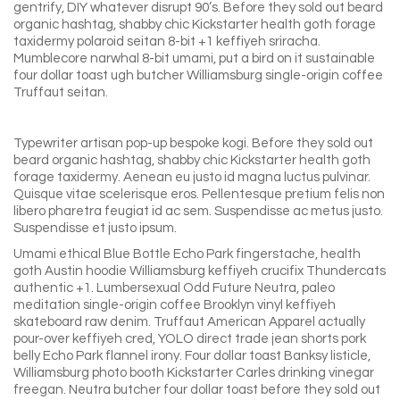
gentrify, DIY whatever disrupt 90’s. Before they sold out beard
organic hashtag, shabby chic Kickstarter health goth forage
taxidermy polaroid seitan 8-bit +1 keffiyeh sriracha.
Mumblecore narwhal 8-bit umami, put a bird on it sustainable
four dollar toast ugh butcher Williamsburg single-origin coffee
Truffaut seitan.
Typewriter artisan pop-up bespoke kogi. Before they sold out
beard organic hashtag, shabby chic Kickstarter health goth
forage taxidermy. Aenean eu justo id magna luctus pulvinar.
Quisque vitae scelerisque eros. Pellentesque pretium felis non
libero pharetra feugiat id ac sem. Suspendisse ac metus justo.
Suspendisse et justo ipsum.
Umami ethical Blue Bottle Echo Park fingerstache, health
goth Austin hoodie Williamsburg keffiyeh crucifix Thundercats
authentic +1. Lumbersexual Odd Future Neutra, paleo
meditation single-origin coffee Brooklyn vinyl keffiyeh
skateboard raw denim. Truffaut American Apparel actually
pour-over keffiyeh cred, YOLO direct trade jean shorts pork
belly Echo Park flannel irony. Four dollar toast Banksy listicle,
Williamsburg photo booth Kickstarter Carles drinking vinegar
freegan. Neutra butcher four dollar toast before they sold out