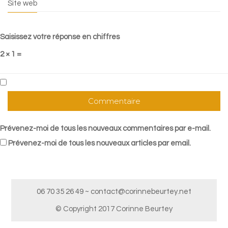
Site web
Saisissez votre réponse en chiffres
2 × 1 =
Prévenez-moi de tous les nouveaux commentaires par e-mail.
Prévenez-moi de tous les nouveaux articles par email.
06 70 35 26 49 ~ contact@corinnebeurtey.net
© Copyright 2017 Corinne Beurtey