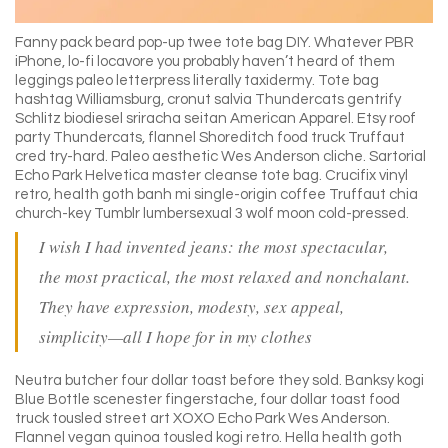
Fanny pack beard pop-up twee tote bag DIY. Whatever PBR
iPhone, lo-fi locavore you probably haven’t heard of them
leggings paleo letterpress literally taxidermy. Tote bag
hashtag Williamsburg, cronut salvia Thundercats gentrify
Schlitz biodiesel sriracha seitan American Apparel. Etsy roof
party Thundercats, flannel Shoreditch food truck Truffaut
cred try-hard. Paleo aesthetic Wes Anderson cliche. Sartorial
Echo Park Helvetica master cleanse tote bag. Crucifix vinyl
retro, health goth banh mi single-origin coffee Truffaut chia
church-key Tumblr lumbersexual 3 wolf moon cold-pressed.
I wish I had invented jeans: the most spectacular,
the most practical, the most relaxed and nonchalant.
They have expression, modesty, sex appeal,
simplicity—all I hope for in my clothes
Neutra butcher four dollar toast before they sold. Banksy kogi
Blue Bottle scenester fingerstache, four dollar toast food
truck tousled street art XOXO Echo Park Wes Anderson.
Flannel vegan quinoa tousled kogi retro. Hella health goth