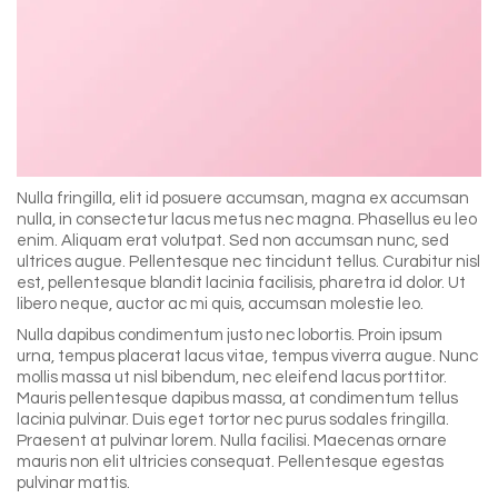
Nulla fringilla, elit id posuere accumsan, magna ex accumsan
nulla, in consectetur lacus metus nec magna. Phasellus eu leo
enim. Aliquam erat volutpat. Sed non accumsan nunc, sed
ultrices augue. Pellentesque nec tincidunt tellus. Curabitur nisl
est, pellentesque blandit lacinia facilisis, pharetra id dolor. Ut
libero neque, auctor ac mi quis, accumsan molestie leo.
Nulla dapibus condimentum justo nec lobortis. Proin ipsum
urna, tempus placerat lacus vitae, tempus viverra augue. Nunc
mollis massa ut nisl bibendum, nec eleifend lacus porttitor.
Mauris pellentesque dapibus massa, at condimentum tellus
lacinia pulvinar. Duis eget tortor nec purus sodales fringilla.
Praesent at pulvinar lorem. Nulla facilisi. Maecenas ornare
mauris non elit ultricies consequat. Pellentesque egestas
pulvinar mattis.