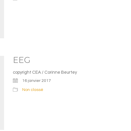
EEG
copyright CEA / Corinne Beurtey
16 janvier 2017
Non classé