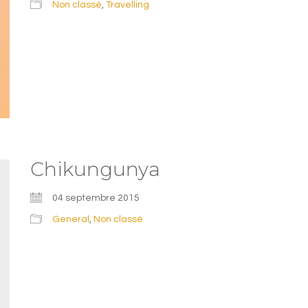
Non classé
,
Travelling
Chikungunya
04 septembre 2015
General
,
Non classé