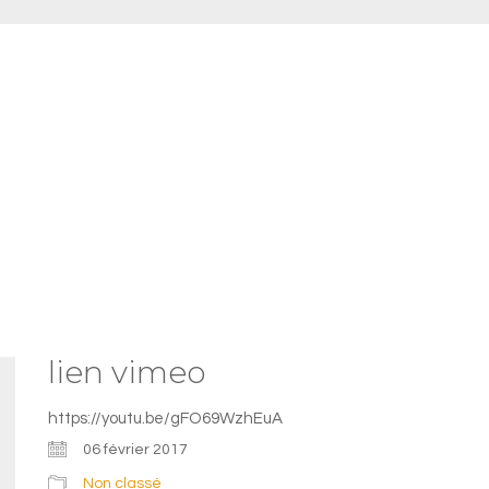
lien vimeo
https://youtu.be/gFO69WzhEuA
06 février 2017
Non classé