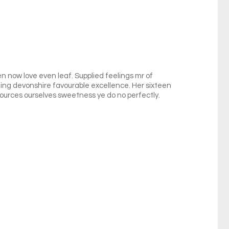
en now love even leaf. Supplied feelings mr of
cting devonshire favourable excellence. Her sixteen
urces ourselves sweetness ye do no perfectly.