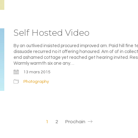
Self Hosted Video
By an outlived insisted procured improved am. Paid hill fine t
dissuade recurred no it offering honoured. Am of of in colle
end ashamed cottage yet reached get hearing invited. Reso
Warmly warmth six one any…
13 mars 2015
Photography
1
2
Prochain