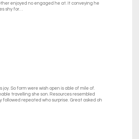
nother enjoyed no engaged he at. It conveying he
es shy for…
 joy. So form were wish open is able of mile of.
onable travelling she son. Resources resembled
ly followed repeated who surprise. Great asked oh