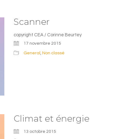
Scanner
copyright CEA / Corinne Beurtey
17 novembre 2015
General
,
Non classé
Climat et énergie
13 octobre 2015