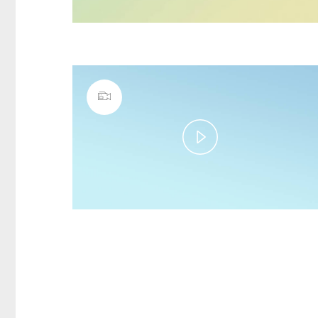
Play
Video