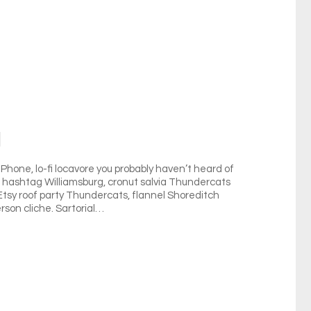
l
hone, lo-fi locavore you probably haven’t heard of
ag hashtag Williamsburg, cronut salvia Thundercats
 Etsy roof party Thundercats, flannel Shoreditch
rson cliche. Sartorial…