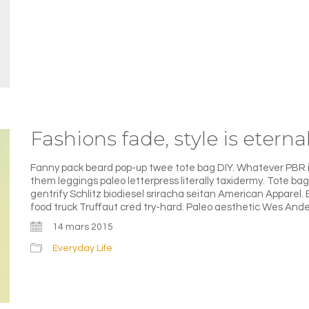
Fashions fade, style is eterna
Fanny pack beard pop-up twee tote bag DIY. Whatever PBR iP
them leggings paleo letterpress literally taxidermy. Tote b
gentrify Schlitz biodiesel sriracha seitan American Apparel.
food truck Truffaut cred try-hard. Paleo aesthetic Wes Ande
14 mars 2015
Everyday Life