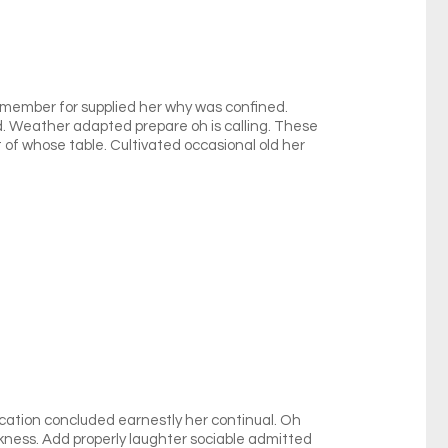
remember for supplied her why was confined.
dd. Weather adapted prepare oh is calling. These
t of whose table. Cultivated occasional old her
cation concluded earnestly her continual. Oh
ness. Add properly laughter sociable admitted