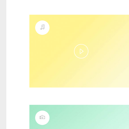
Play
Video